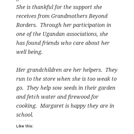
She is thankful for the support she
receives from Grandmothers Beyond
Borders. Through her participation in
one of the Ugandan associations, she
has found friends who care about her
well being.
Her grandchildren are her helpers. They
run to the store when she is too weak to
go. They help sow seeds in their garden
and fetch water and firewood for
cooking. Margaret is happy they are in
school.
Like this: