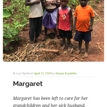
Last Updated:
April 13, 2018
by
Shayna Koudelka
Margaret
Margaret has been left to care for her
grandchildren and her sick husband.