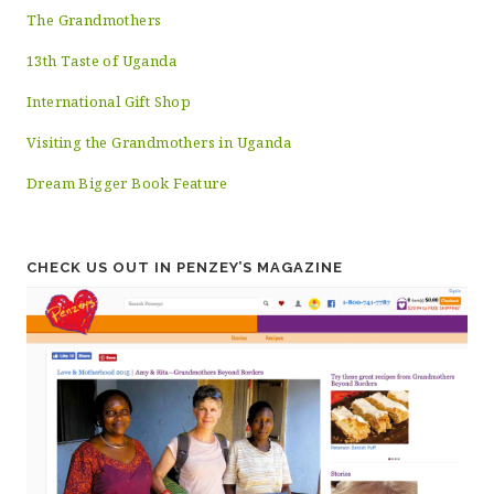
The Grandmothers
13th Taste of Uganda
International Gift Shop
Visiting the Grandmothers in Uganda
Dream Bigger Book Feature
CHECK US OUT IN PENZEY’S MAGAZINE