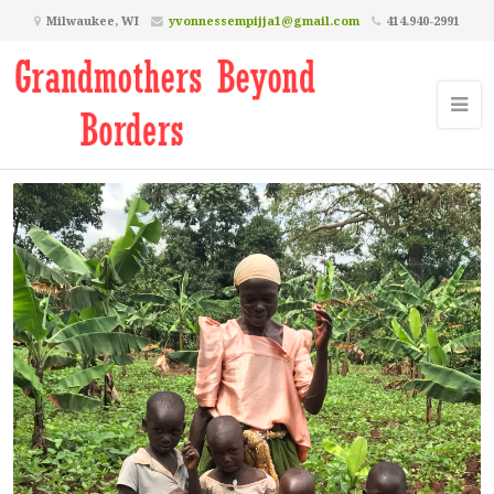
Milwaukee, WI
yvonnessempijja1@gmail.com
414.940-2991