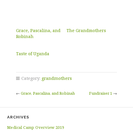
Grace, Pascalina, and
The Grandmothers
Robinah
Taste of Uganda
Category:
grandmothers
←
Grace, Pascalina, and Robinah
Fundraiser 1
→
ARCHIVES
Medical Camp Overview 2019